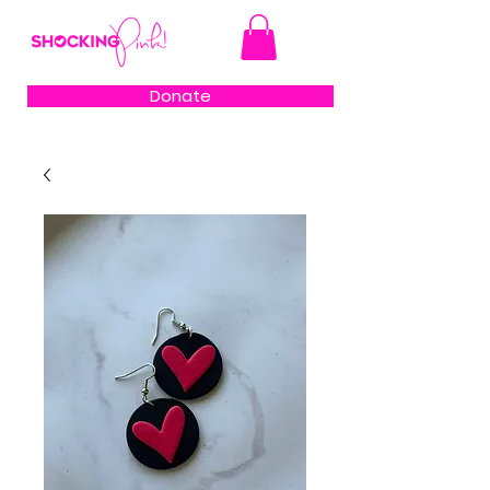
Donate