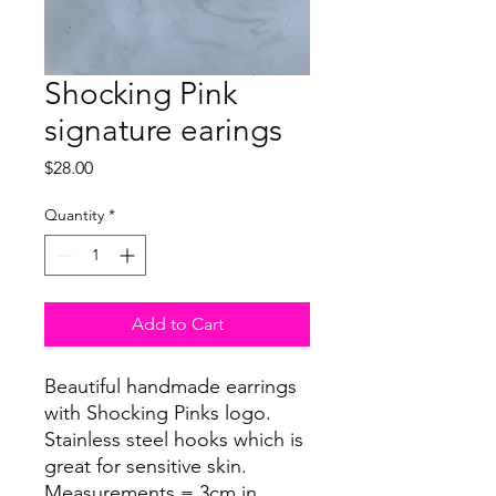
Shocking Pink
signature earings
Price
$28.00
Quantity
*
Add to Cart
Beautiful handmade earrings
with Shocking Pinks logo.
Stainless steel hooks which is
great for sensitive skin.
Measurements = 3cm in