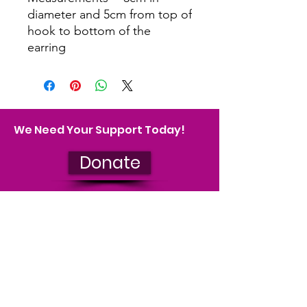
diameter and 5cm from top of
hook to bottom of the
earring
We Need Your Support Today!
Donate
Join our mailing list
We'll keep you up to date on our
impact and let you know about
upcoming events. You can
unsubscribe at any time.