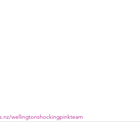
ys.nz/wellingtonshockingpinkteam