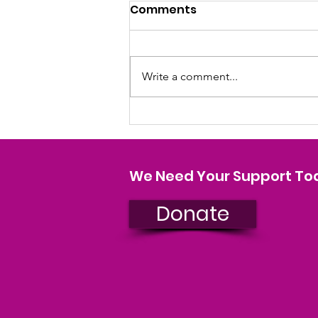
Comments
Write a comment...
SHOCKING PINK COUNTRY
CHRISTMAS TOUR
We Need Your Support To
Donate