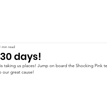
Support Us
Support You
Events
More Information
Contact
Shop
1 min read
 30 days!
is taking us places! Jump on board the Shocking Pink t
o our great cause!