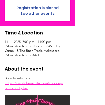
Registration is closed
See other events
Time & Location
11 Jul 2025, 7:00 pm – 11:00 pm
Palmerston North, Roseburn Wedding
Venue - 8 The Bush Track, Aokautere,
Palmerston North. 4471
About the event
Book tickets here 
https://events.humanitix.com/shocking-
pink-charity-ball