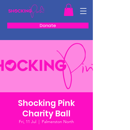
Donate
Shocking Pink
Charity Ball
Fri, 11 Jul
  |  
Palmerston North