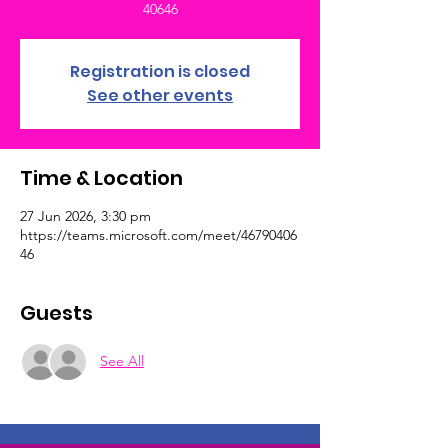
40646
Registration is closed
See other events
Time & Location
27 Jun 2026, 3:30 pm
https://teams.microsoft.com/meet/46790406
46
Guests
See All