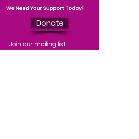
We Need Your Support Today!
Donate
Join our mailing list
We'll keep you up to date on our
impact and let you know about
upcoming events. You can
unsubscribe at any time.